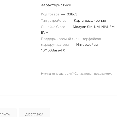
Характеристики
Код товара
—
03863
Тип устройства
—
Карты расширения
Линейка Cisco
—
Модули SM, NM, NIM, EM,
EVM
Поддерживаемый тип интерфейсов
маршрутизатора
—
Интерфейсы
10/100Base-TX
Нужна консультация? Свяжитесь – подскажем.
ПЛАТА
ДОСТАВКА