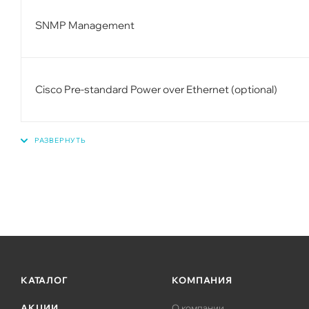
SNMP Management
Cisco Pre-standard Power over Ethernet (optional)
КАТАЛОГ
КОМПАНИЯ
АКЦИИ
О компании