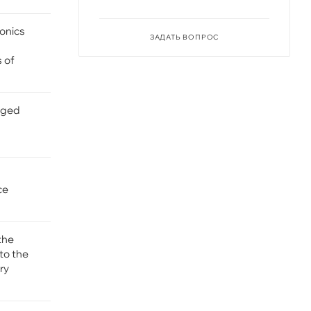
ronics
ЗАДАТЬ ВОПРОС
s of
gged
ce
the
to the
ry