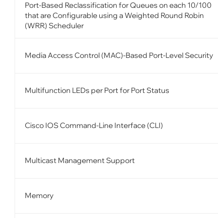
Port-Based Reclassification for Queues on each 10/100
that are Configurable using a Weighted Round Robin
(WRR) Scheduler
Media Access Control (MAC)-Based Port-Level Security
Multifunction LEDs per Port for Port Status
Cisco IOS Command-Line Interface (CLI)
Multicast Management Support
Memory