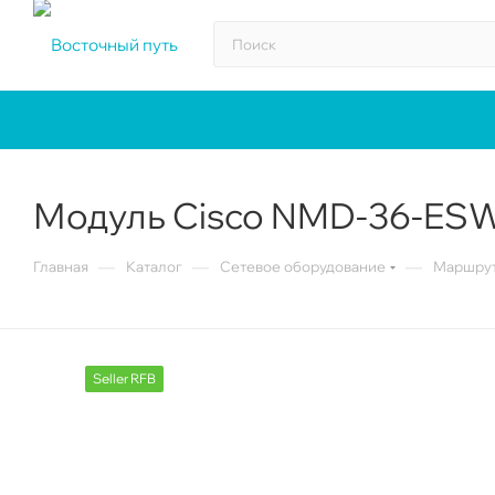
Модуль Cisco NMD-36-ES
—
—
—
Главная
Каталог
Сетевое оборудование
Маршрут
Seller RFB