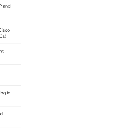
IP and
Cisco
FCs)
nt
ng in
ed