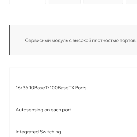
Сервисный модуль с высокой плотностью портов, 36
16/36 10BaseT/100BaseTX Ports
Autosensing on each port
Integrated Switching