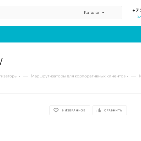
+7 
Каталог
З
W
—
—
изаторы
Маршрутизаторы для корпоративных клиентов
В ИЗБРАННОЕ
СРАВНИТЬ