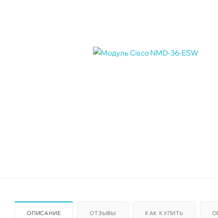
ОПИСАНИЕ
ОТЗЫВЫ
КАК КУПИТЬ
О