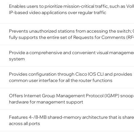
Enables users to prioritize mission-critical traffic, such as Vo
IP-based video applications over regular traffic
Prevents unauthorized stations from accessing the switch; 
fully supports the entire set of Requests for Comments (R
Provide a comprehensive and convenient visual manageme
system
Provides configuration through Cisco IOS CLI and provides
common user interface for all the router functions
Offers Internet Group Management Protocol (IGMP) snoopi
hardware for management support
Features 4-/8-MB shared-memory architecture that is shar
across all ports