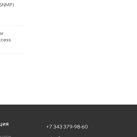
(SNMP)
er
ccess
ЦИЯ
+7 343 379-98-60
ьское