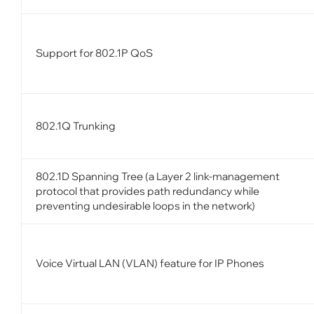
Support for 802.1P QoS
802.1Q Trunking
802.1D Spanning Tree (a Layer 2 link-management
protocol that provides path redundancy while
preventing undesirable loops in the network)
Voice Virtual LAN (VLAN) feature for IP Phones