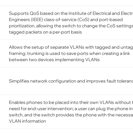
Supports QoS based on the Institute of Electrical and Elect
Engineers (IEEE) class-of-service (CoS) and port-based
prioritization, allowing the switch to change the CoS setting
tagged packets on a per-port basis
Allows the setup of separate VLANs with tagged and unta
framing; trunking is used to save ports when creating a link
between two devices implementing VLANs
Simplifies network configuration and improves fault toleran
Enables phones to be placed into their own VLANs without 
need for end-user intervention; a user can plug the phone in
switch, and the switch provides the phone with the necessa
VLAN information