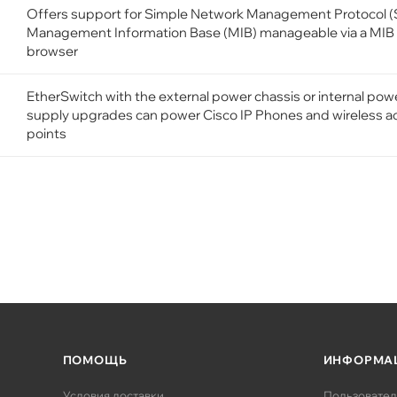
Offers support for Simple Network Management Protocol 
Management Information Base (MIB) manageable via a MIB
browser
EtherSwitch with the external power chassis or internal pow
supply upgrades can power Cisco IP Phones and wireless a
points
ПОМОЩЬ
ИНФОРМА
Условия доставки
Пользовател