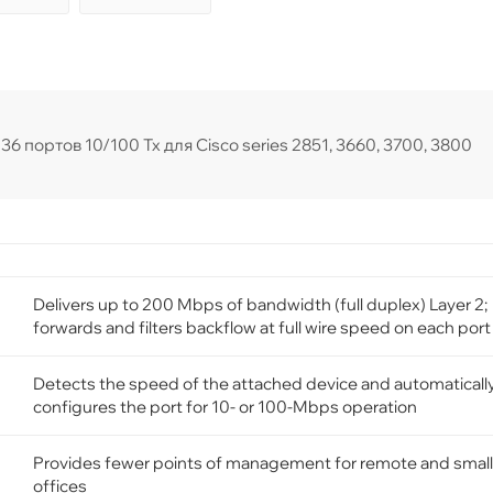
 портов 10/100 Tx для Cisco series 2851, 3660, 3700, 3800
Delivers up to 200 Mbps of bandwidth (full duplex) Layer 2;
forwards and filters backflow at full wire speed on each port
Detects the speed of the attached device and automaticall
configures the port for 10- or 100-Mbps operation
Provides fewer points of management for remote and small
offices