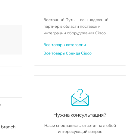
Восточный Путь — ваш надежный
партнер в области поставок и
интеграции оборудования Cisco.
Все товары категории
Все товары бренда Cisco
y
Нужна консультация?
Наши специалисты ответят на любой
 branch
интересующий вопрос