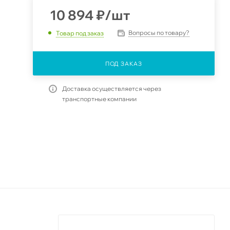
10 894
₽
/шт
Вопросы по товару?
Товар под заказ
ПОД ЗАКАЗ
Доставка осуществляется через
транспортные компании