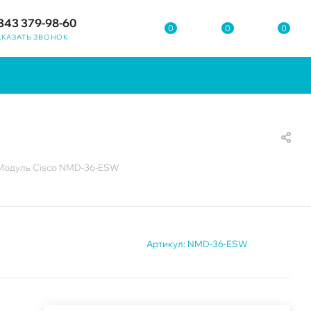
343 379-98-60
0
0
0
АКАЗАТЬ ЗВОНОК
Модуль Cisco NMD-36-ESW
Артикул:
NMD-36-ESW