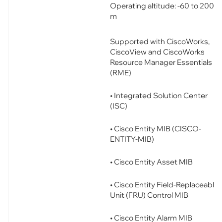
Operating altitude: -60 to 2000
m
Supported with CiscoWorks,
CiscoView and CiscoWorks
Resource Manager Essentials
(RME)
• Integrated Solution Center
(ISC)
• Cisco Entity MIB (CISCO-
ENTITY-MIB)
• Cisco Entity Asset MIB
• Cisco Entity Field-Replaceable
Unit (FRU) Control MIB
• Cisco Entity Alarm MIB