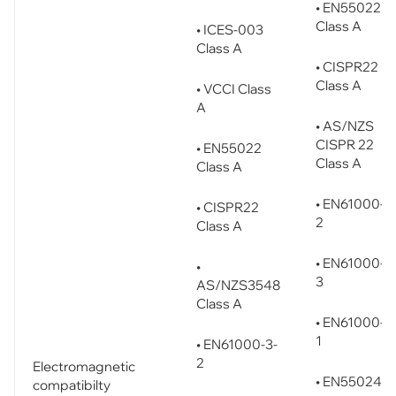
• EN55022
Class A
• ICES-003
Class A
• CISPR22
Class A
• VCCI Class
A
• AS/NZS
CISPR 22
• EN55022
Class A
Class A
• EN61000-3
• CISPR22
2
Class A
• EN61000-3
•
3
AS/NZS3548
Class A
• EN61000-6
1
• EN61000-3-
2
Electromagnetic
• EN55024
compatibilty