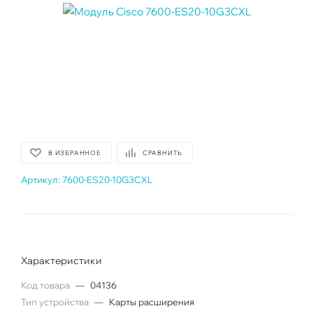
В ИЗБРАННОЕ
СРАВНИТЬ
Артикул:
7600-ES20-10G3CXL
Характеристики
Код товара
—
04136
Тип устройства
—
Карты расширения