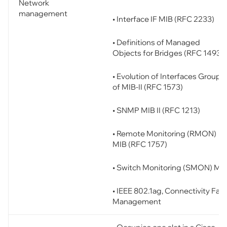
Network
management
• Interface IF MIB (RFC 2233)
• Definitions of Managed
Objects for Bridges (RFC 1493)
• Evolution of Interfaces Group
of MIB-II (RFC 1573)
• SNMP MIB II (RFC 1213)
• Remote Monitoring (RMON)
MIB (RFC 1757)
• Switch Monitoring (SMON) MI
• IEEE 802.1ag, Connectivity Faul
Management