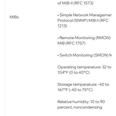
of MIB-II (RFC 1573)
• Simple Network Management
MIBs
Protocol (SNMP) MIB II (RFC
1213)
• Remote Monitoring (RMON)
MIB (RFC 1757)
• Switch Monitoring (SMON) MI
Operating temperature: 32 to
104°F (0 to 40°C)
Storage temperature: -40 to
167°F (-40 to 75°C)
Relative humidity: 10 to 90
percent, noncondensing