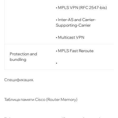
• MPLS VPN (RFC 2547-bis)
• Inter-AS and Carrier-
Supporting-Carrier
• Multicast VPN
• MPLS Fast Reroute
Protection and
bundling
•
Спецификация.
Таблица памяти Cisco (Router Memory)