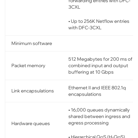
forwarding entries with DFC-
3CXL
• Up to 256K Netflow entries
with DFC-3CXL
Minimum software
512 Megabytes for 200 ms of
Packet memory
combined input and output
buffering at 10 Gbps
Ethernet II and IEEE 802.1q
Link encapsulations
encapsulations
• 16,000 queues dynamically
shared between ingress and
egress processing
Hardware queues
• Hierarchical QoS (H-QoS)