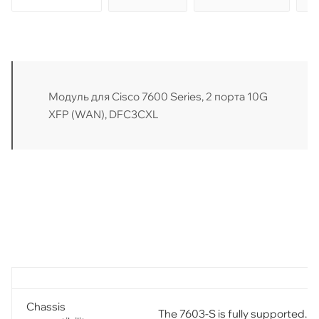
Модуль для Cisco 7600 Series, 2 порта 10G
XFP (WAN), DFC3CXL
Chassis
The 7603-S is fully supported.