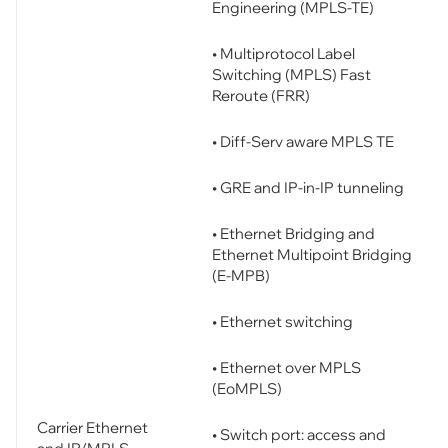
Engineering (MPLS-TE)
• Multiprotocol Label
Switching (MPLS) Fast
Reroute (FRR)
• Diff-Serv aware MPLS TE
• GRE and IP-in-IP tunneling
• Ethernet Bridging and
Ethernet Multipoint Bridging
(E-MPB)
• Ethernet switching
• Ethernet over MPLS
(EoMPLS)
Carrier Ethernet
• Switch port: access and