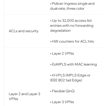
• Policer: Ingress single and
dual-rate, three color
• Up to 32,000 access list
entries with no forwarding
degradation
ACLs and security
• HW counters for ACL hits
• Layer 2 VPNs
• EoMPLS with MAC learning
• H-VPLS (MPLS Edge or
IEEE 802.1ad Edge)
• Flexible QinQ
Layer 2 and Layer 3
VPNs
• Layer 3 VPNs