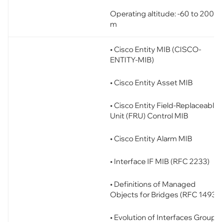
Operating altitude: -60 to 2000
m
• Cisco Entity MIB (CISCO-
ENTITY-MIB)
• Cisco Entity Asset MIB
• Cisco Entity Field-Replaceable
Unit (FRU) Control MIB
• Cisco Entity Alarm MIB
• Interface IF MIB (RFC 2233)
• Definitions of Managed
Objects for Bridges (RFC 1493)
• Evolution of Interfaces Group