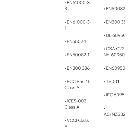
• EN61000-3-
3
• EN50082-1
• EN61000-3-
• EN300 386
1
• UL 60950
• EN55024
• CSA C22.2
• EN50082-1
No. 60950
• EN300 386
• EN60950
• FCC Part 15
• TS001
Class A
• IEC 60950
• ICES-003
Class A
•
AS/NZS326
• VCCI Class
A