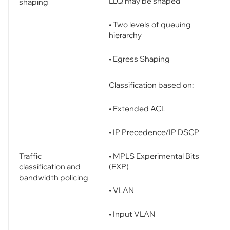
LLQ may be shaped
shaping
• Two levels of queuing
hierarchy
• Egress Shaping
Classification based on:
• Extended ACL
• IP Precedence/IP DSCP
• MPLS Experimental Bits
Traffic
(EXP)
classification and
bandwidth policing
• VLAN
• Input VLAN