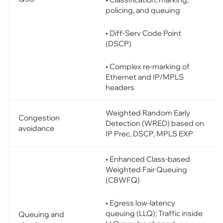
policing, and queuing
• Diff-Serv Code Point
(DSCP)
• Complex re-marking of
Ethernet and IP/MPLS
headers
Weighted Random Early
Congestion
Detection (WRED) based on
avoidance
IP Prec, DSCP, MPLS EXP
• Enhanced Class-based
Weighted Fair Queuing
(CBWFQ)
• Egress low-latency
queuing (LLQ); Traffic inside
Queuing and