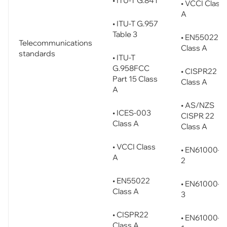
• ITU-T G.841
• VCCI Class
A
• ITU-T G.957
Table 3
• EN55022
Telecommunications
Class A
standards
• ITU-T
G.958FCC
• CISPR22
Part 15 Class
Class A
A
• AS/NZS
• ICES-003
CISPR 22
Class A
Class A
• VCCI Class
• EN61000-3
A
2
• EN55022
• EN61000-3
Class A
3
• CISPR22
• EN61000-6
Class A