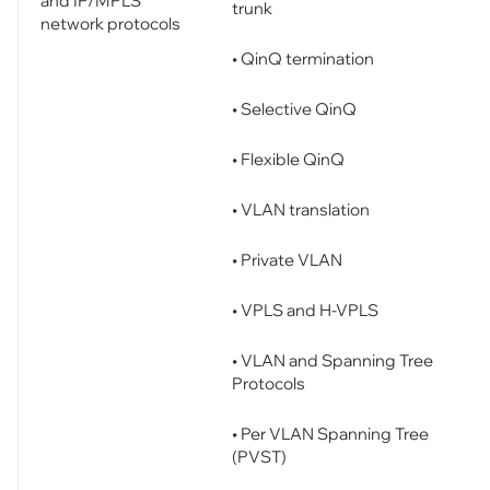
and IP/MPLS
trunk
network protocols
• QinQ termination
• Selective QinQ
• Flexible QinQ
• VLAN translation
• Private VLAN
• VPLS and H-VPLS
• VLAN and Spanning Tree
Protocols
• Per VLAN Spanning Tree
(PVST)