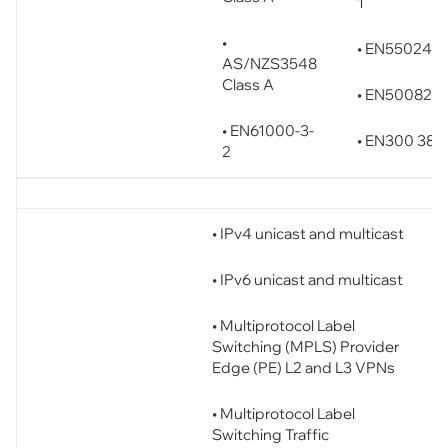
1
•
• EN55024
AS/NZS3548
Class A
• EN50082-1
• EN61000-3-
• EN300 386
2
• IPv4 unicast and multicast
• IPv6 unicast and multicast
• Multiprotocol Label
Switching (MPLS) Provider
Edge (PE) L2 and L3 VPNs
• Multiprotocol Label
Switching Traffic