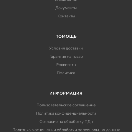
Документы
Контакты
ПОМОЩЬ
Условия доставки
Гарантия на товар
Реквизиты
Политика
ИНФОРМАЦИЯ
Пользовательское соглашение
Политика конфиденциальности
Согласие на обработку ПДн
Политика в отношении обработки персональных данных