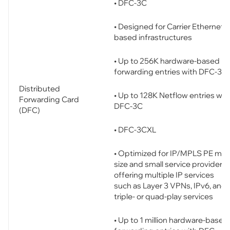
• DFC-3C
• Designed for Carrier Ethernet-
based infrastructures
• Up to 256K hardware-based
forwarding entries with DFC-3C
Distributed
• Up to 128K Netflow entries wit
Forwarding Card
DFC-3C
(DFC)
• DFC-3CXL
• Optimized for IP/MPLS PE mid
size and small service providers
offering multiple IP services
such as Layer 3 VPNs, IPv6, and
triple- or quad-play services
• Up to 1 million hardware-based