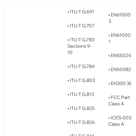
• ITU-T G.691
• EN61000-3
3
• ITU-T G.707
• EN61000-3
• ITU-T G.783
1
Sections 9-
10
• EN55024
• ITU-T G.784
• EN50082-1
• ITU-T G.803
• EN300 386
• ITU-T G.813
• FCC Part 15
Class A
• ITU-T G.825
• ICES-003
• ITU-T G.826
Class A