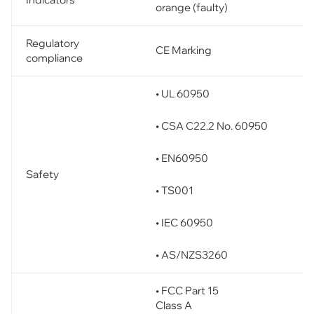
orange (faulty)
Regulatory
CE Marking
compliance
• UL 60950
• CSA C22.2 No. 60950
• EN60950
Safety
• TS001
• IEC 60950
• AS/NZS3260
• FCC Part 15
Class A