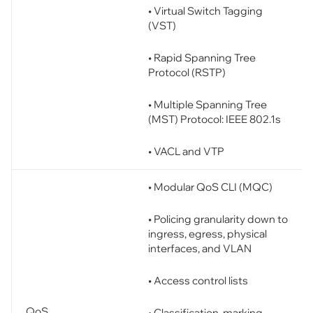
• Virtual Switch Tagging
(VST)
• Rapid Spanning Tree
Protocol (RSTP)
• Multiple Spanning Tree
(MST) Protocol: IEEE 802.1s
• VACL and VTP
• Modular QoS CLI (MQC)
• Policing granularity down to
ingress, egress, physical
interfaces, and VLAN
• Access control lists
QoS
• Classification, marking,