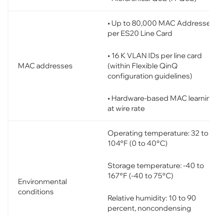
• Up to 80,000 MAC Addresses
per ES20 Line Card
• 16 K VLAN IDs per line card
(within Flexible QinQ
MAC addresses
configuration guidelines)
• Hardware-based MAC learning
at wire rate
Operating temperature: 32 to
104°F (0 to 40°C)
Storage temperature: -40 to
167°F (-40 to 75°C)
Environmental
conditions
Relative humidity: 10 to 90
percent, noncondensing