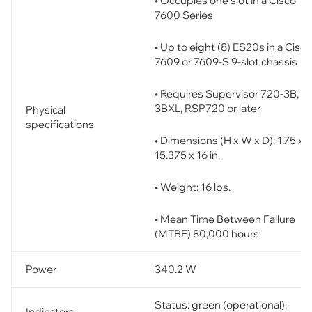
• Occupies one slot in a Cisco
7600 Series
• Up to eight (8) ES20s in a Cisco
7609 or 7609-S 9-slot chassis
• Requires Supervisor 720-3B, or
3BXL, RSP720 or later
Physical
specifications
• Dimensions (H x W x D): 1.75 x
15.375 x 16 in.
• Weight: 16 lbs.
• Mean Time Between Failure
(MTBF) 80,000 hours
Power
340.2 W
Status: green (operational);
Indicators