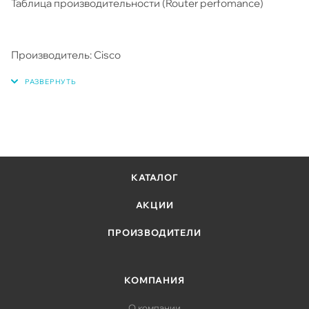
Таблица производительности (Router perfomance)
Производитель: Cisco
КАТАЛОГ
АКЦИИ
ПРОИЗВОДИТЕЛИ
КОМПАНИЯ
О компании