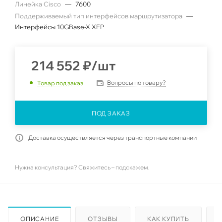
Линейка Cisco
—
7600
Поддерживаемый тип интерфейсов маршрутизатора
—
Интерфейсы 10GBase-X XFP
214 552
₽
/шт
Вопросы по товару?
Товар под заказ
ПОД ЗАКАЗ
Доставка осуществляется через транспортные компании
Нужна консультация? Свяжитесь – подскажем.
ОПИСАНИЕ
ОТЗЫВЫ
КАК КУПИТЬ