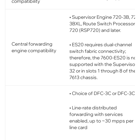
compatibility
• Supervisor Engine 720-3B, 720
3BXL, Route Switch Processor
720 (RSP720) and later.
Central forwarding
• ES20 requires dual-channel
engine compatibility
switch fabric connectivity;
therefore, the 7600-ES20 is not
supported with the Supervisor
32 or in slots 1 through 8 of the
7613 chassis.
• Choice of DFC-3C or DFC-3CX
• Line-rate distributed
forwarding with services
enabled, up to ~30 mpps per
line card