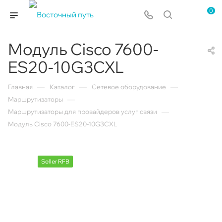
0
Модуль Cisco 7600-
ES20-10G3CXL
—
—
—
Главная
Каталог
Сетевое оборудование
—
Маршрутизаторы
—
Маршрутизаторы для провайдеров услуг связи
Модуль Cisco 7600-ES20-10G3CXL
Seller RFB